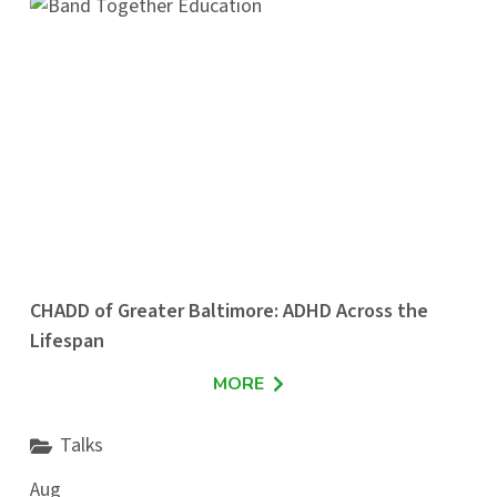
CHADD of Greater Baltimore: ADHD Across the
Lifespan
MORE
Talks
Aug