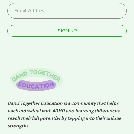
Band Together Education is a community that helps
each individual with ADHD and learning differences
reach their full potential by tapping into their unique
strengths.