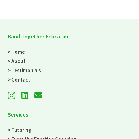
Band Together Education
> Home
> About
> Testimonials
> Contact
Services
> Tutoring