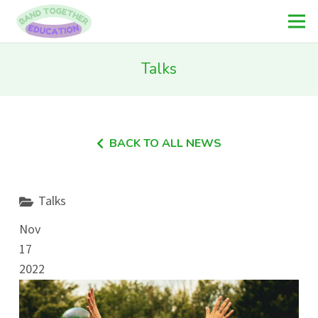
Talks
BACK TO ALL NEWS
Talks
Nov
17
2022