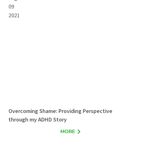
09
2021
Overcoming Shame: Providing Perspective
through my ADHD Story
MORE