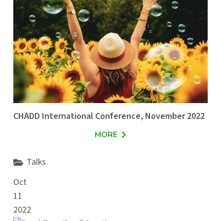
CHADD International Conference, November 2022
MORE
Talks
Oct
11
2022