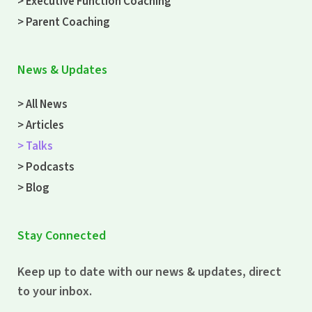
> Executive Function Coaching
> Parent Coaching
News & Updates
> All News
> Articles
> Talks
> Podcasts
> Blog
Stay Connected
Keep up to date with our news & updates, direct
to your inbox.
Email